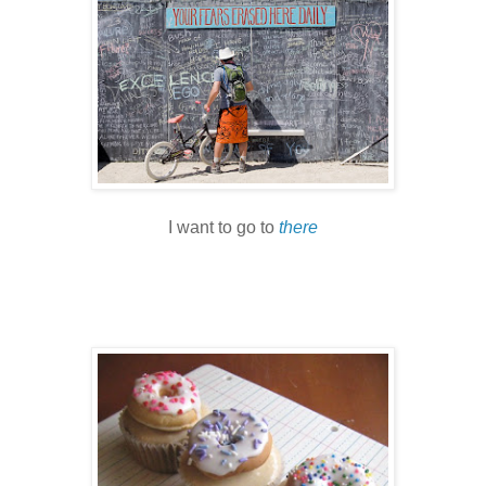
I want to go to
there