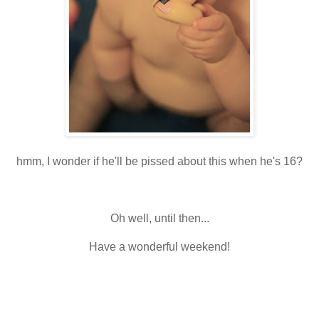
hmm, I wonder if he'll be pissed about this when he's 16?
Oh well, until then...
Have a wonderful weekend!