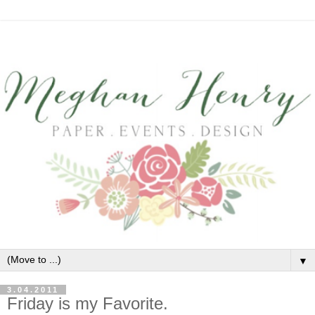
▼
3.04.2011
Friday is my Favorite.