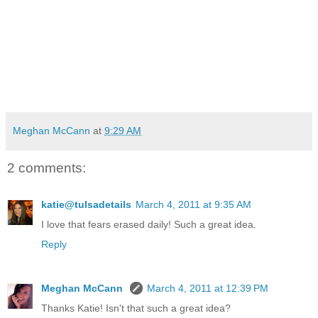
Meghan McCann
at
9:29 AM
2 comments:
katie@tulsadetails
March 4, 2011 at 9:35 AM
I love that fears erased daily! Such a great idea.
Reply
Meghan McCann
March 4, 2011 at 12:39 PM
Thanks Katie! Isn't that such a great idea?