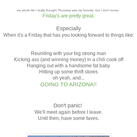
my whole life I really thought Thursday was my favorite, but I don't know...
Friday's are pretty great.
Especially
When it's a Friday that has you looking forward to things like:
Reuniting with your big strong man
Kicking ass (and winning money) in a chili cook off
Hanging out with a handsome fat baby
Hitting up some thrift stores
oh yeah, and...
GOING TO ARIZONA!!
Don't panic!
We'll meet again before I leave.
Until then, have some faves.