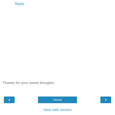
Reply
Thanks for your sweet thoughts.
‹
›
Home
View web version