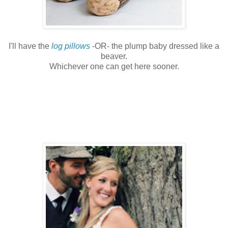
I'll have the
log pillows
-OR- the plump baby dressed like a
beaver.
Whichever one can get here sooner.