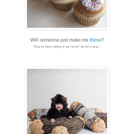
Will someone just make me
these
?
They've been sitting in my "to-do" list for a year...