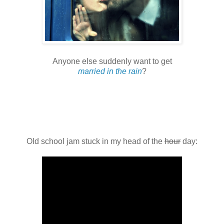
Anyone else suddenly want to get
married in the rain
?
Old school jam stuck in my head of the
hour
day: