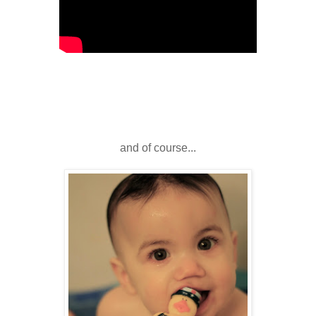
and of course...